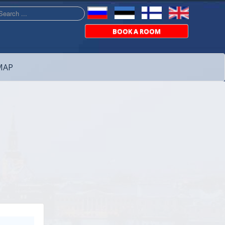
arch
BOOK A ROOM
MAP