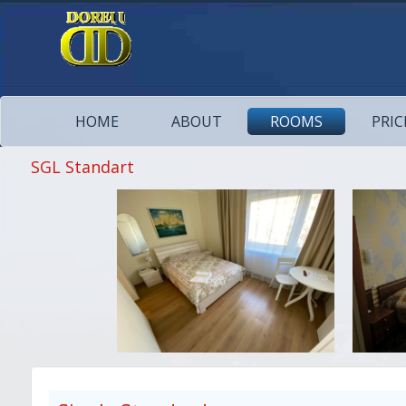
HOME
ABOUT
ROOMS
PRIC
SGL Standart