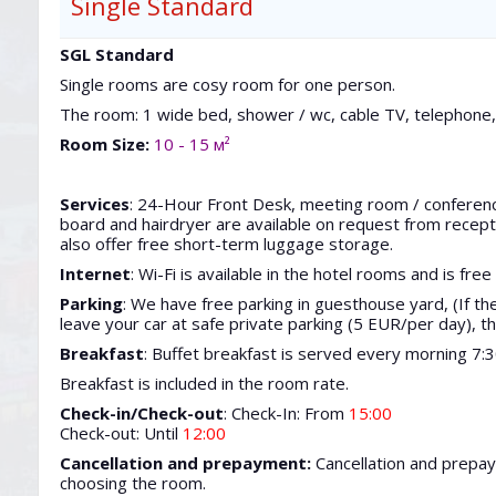
Single Standard
SGL Standard
Single rooms are cosy room for one person.
The room: 1 wide bed, shower / wc, cable TV, telephone, 
Room Size:
10 - 15 м²
Services
: 24-Hour Front Desk, meeting room / conference 
board and hairdryer are available on request from recepti
also offer free short-term luggage storage.
Internet
: Wi-Fi is available in the hotel rooms and is free
Parking
: We have free parking in guesthouse yard, (If ther
leave your car at safe private parking (5 EUR/per day), th
Breakfast
: Buffet breakfast is served every morning 7:
Breakfast is included in the room rate.
Check-in/Check-out
: Check-In: From
15:00
Check-out: Until
12:00
Cancellation and prepayment:
Cancellation and prepa
choosing the room.