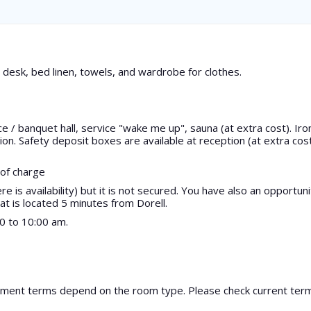
desk, bed linen, towels, and wardrobe for clothes.
/ banquet hall, service "wake me up", sauna (at extra cost). Iro
on. Safety deposit boxes are available at reception (at extra cos
 of charge
e is availability) but it is not secured. You have also an opportuni
at is located 5 minutes from Dorell.
30 to 10:00 am.
yment terms depend on the room type. Please check current te