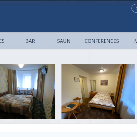
Se
...
ES
BAR
SAUN
CONFERENCES