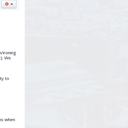
n/ironing
t). We
ty to
rms when