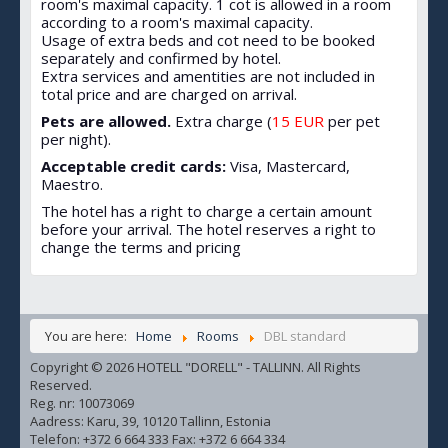
room's maximal capacity. 1 cot is allowed in a room
according to a room's maximal capacity.
Usage of extra beds and cot need to be booked
separately and confirmed by hotel.
Extra services and amentities are not included in
total price and are charged on arrival.
Pets are allowed.
Extra charge (
15 EUR
per pet
per night).
Acceptable credit cards:
Visa, Mastercard,
Maestro.
The hotel has a right to charge a certain amount
before your arrival. The hotel reserves a right to
change the terms and pricing
You are here:
Home
Rooms
DBL standard
Copyright © 2026 HOTELL "DORELL" - TALLINN. All Rights
Reserved.
Reg. nr: 10073069
Aadress: Karu, 39, 10120 Tallinn, Estonia
Telefon: +372 6 664 333 Fax: +372 6 664 334