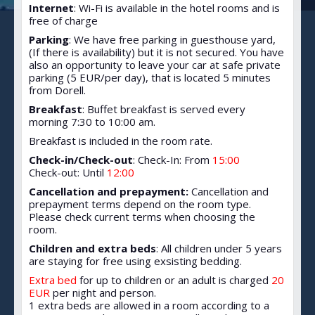
Internet
: Wi-Fi is available in the hotel rooms and is
free of charge
Parking
: We have free parking in guesthouse yard,
(If there is availability) but it is not secured. You have
also an opportunity to leave your car at safe private
parking (5 EUR/per day), that is located 5 minutes
from Dorell.
Breakfast
: Buffet breakfast is served every
morning 7:30 to 10:00 am.
Breakfast is included in the room rate.
Check-in/Check-out
: Check-In: From
15:00
Check-out: Until
12:00
Cancellation and prepayment:
Cancellation and
prepayment terms depend on the room type.
Please check current terms when choosing the
room.
Children and extra beds
: All children under 5 years
are staying for free using exsisting bedding.
Extra bed
for up to children or an adult is charged
20
EUR
per night and person.
1 extra beds are allowed in a room according to a