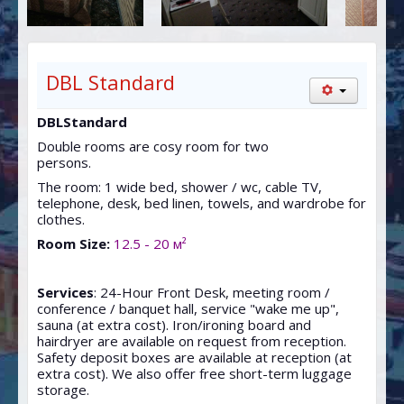
SAUN
CONFERENCES
MAP
DBL Standard
DBLStandard
Double rooms are cosy room for two
persons.
The room: 1 wide bed, shower / wc, cable TV,
telephone, desk, bed linen, towels, and wardrobe for
clothes.
Room Size:
12.5 - 20 м²
Services
: 24-Hour Front Desk, meeting room /
conference / banquet hall, service "wake me up",
sauna (at extra cost). Iron/ironing board and
hairdryer are available on request from reception.
Safety deposit boxes are available at reception (at
extra cost). We also offer free short-term luggage
storage.