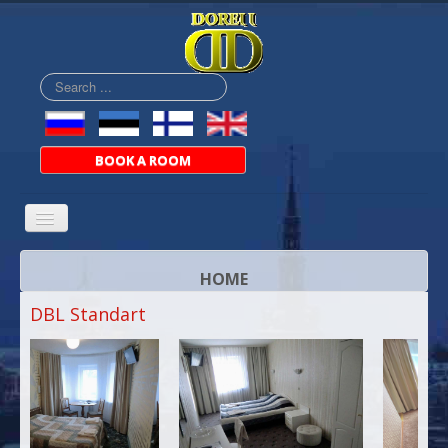
Search
...
BOOK A ROOM
HOME
DBL Standart
ABOUT
ROOMS
PRICES
BAR