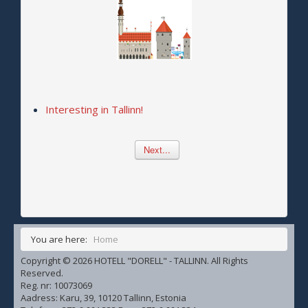
Interesting in Tallinn!
Next...
You are here:
Home
Copyright © 2026 HOTELL "DORELL" - TALLINN. All Rights
Reserved.
Reg. nr: 10073069
Aadress: Karu, 39, 10120 Tallinn, Estonia