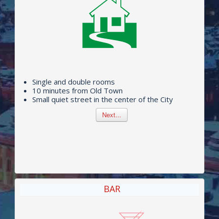
PRICES
BAR
SAUN
CONFERENCES
MAP
Single and double rooms
10 minutes from Old Town
Small quiet street in the center of the City
Next...
BAR