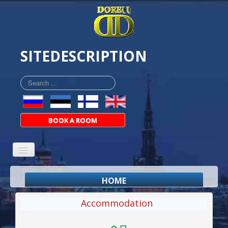
SITEDESCRIPTION
Search
...
BOOK A ROOM
HOME
ABOUT
Accommodation
ROOMS