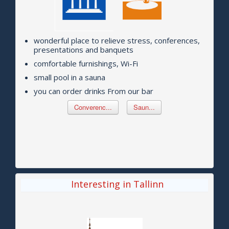
wonderful place to relieve stress, conferences,
presentations and banquets
comfortable furnishings, Wi-Fi
small pool in a sauna
you can order drinks From our bar
Converenc...
Saun...
Interesting in Tallinn