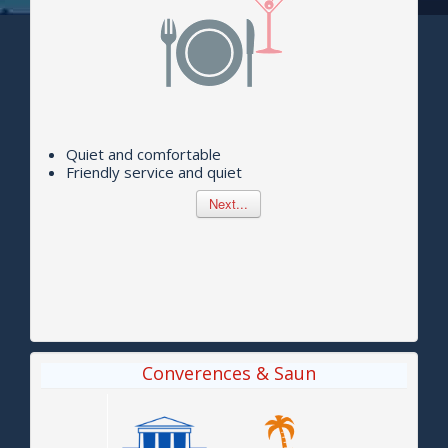
Quiet and comfortable
Friendly service and quiet
Next...
Converences & Saun